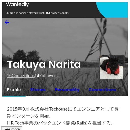
Open in app
Business social network with 4M professionals
Takuya Narita
16
Connections
14
Followers
Profile
Stories
Personality
Connections
2015年3月 株式会社Techouseにてエンジニアとして長
期インターンを開始.

HR Tech事業のバックエンド開発(Rails)を担当する.
See more