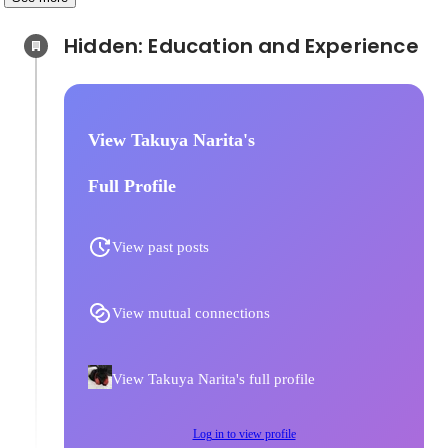
Hidden: Education and Experience	
View Takuya Narita's
Full Profile
View past posts
View mutual connections
View Takuya Narita's full profile
Log in to view profile