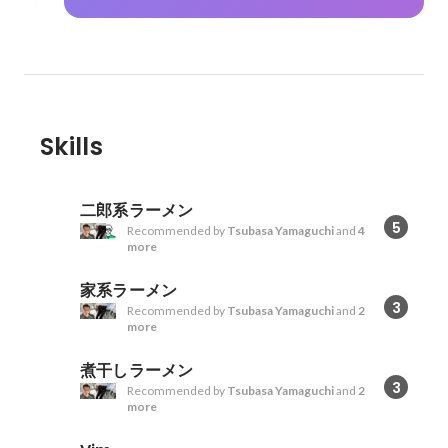
Skills
二郎系ラーメン
5
Recommended by
Tsubasa Yamaguchi
and
4
more
家系ラーメン
3
Recommended by
Tsubasa Yamaguchi
and
2
more
煮干しラーメン
3
Recommended by
Tsubasa Yamaguchi
and
2
more