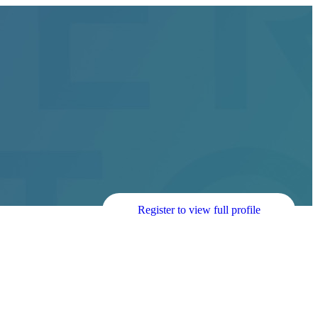
Register to view full profile