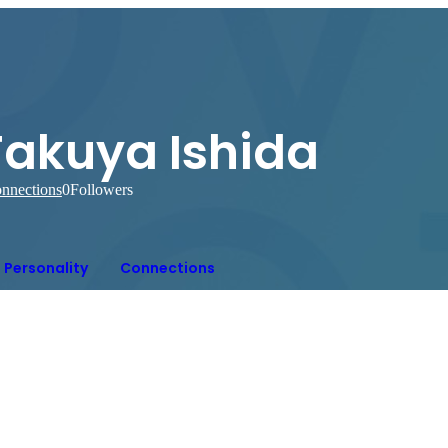
Takuya Ishida
nnections
0
Followers
Personality
Connections