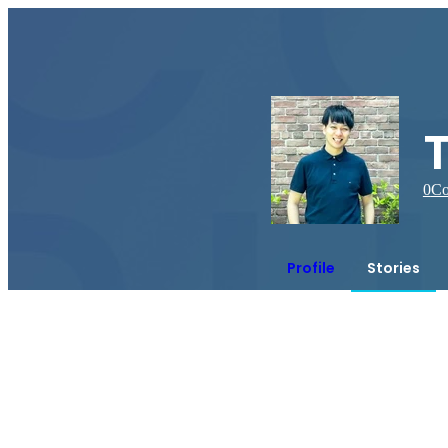
0
Co
Profile
Stories