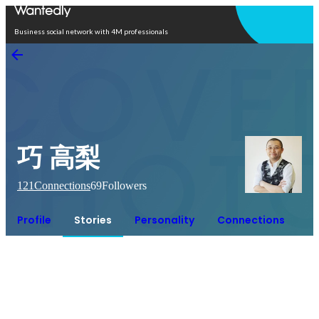
Open in app
Business social network with 4M professionals
巧 高梨
121
Connections
69
Followers
Profile
Stories
Personality
Connections