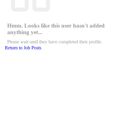
Hmm. Looks like this user hasn't added
anything yet...
Please wait until they have completed their profile.
Return to Job Posts