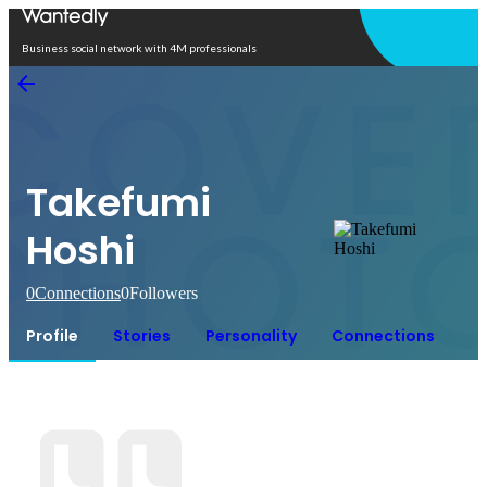
Open in app
Business social network with 4M professionals
Takefumi
Hoshi
0
Connections
0
Followers
Profile
Stories
Personality
Connections