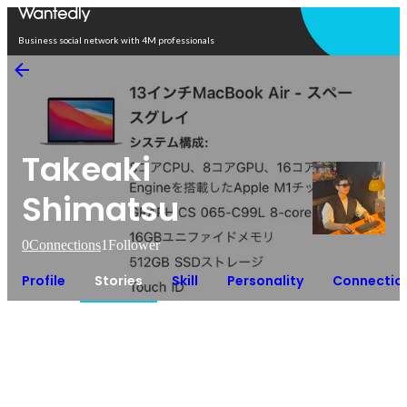
Open in app
Business social network with 4M professionals
Takeaki
Shimatsu
0
Connections
1
Follower
Profile
Stories
Skill
Personality
Connectio