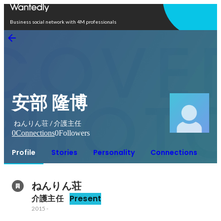
Open in app
Business social network with 4M professionals
安部 隆博
ねんりん荘 / 介護主任
0
Connections
0
Followers
Profile
Stories
Personality
Connections
ねんりん荘
介護主任
Present
2015
-