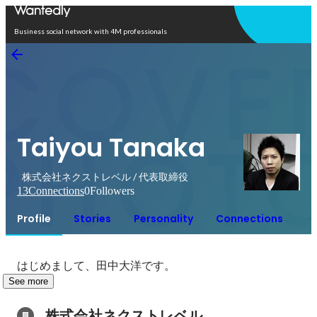
Open in app
Business social network with 4M professionals
Taiyou Tanaka
株式会社ネクストレベル / 代表取締役
13
Connections
0
Followers
Profile
Stories
Personality
Connections
はじめまして、田中大洋です。
See more
株式会社ネクストレベル