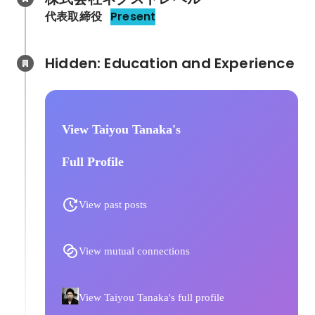
代表取締役
Present
Hidden: Education and Experience	
View Taiyou Tanaka's
Full Profile
View past posts
View mutual connections
View Taiyou Tanaka's full profile