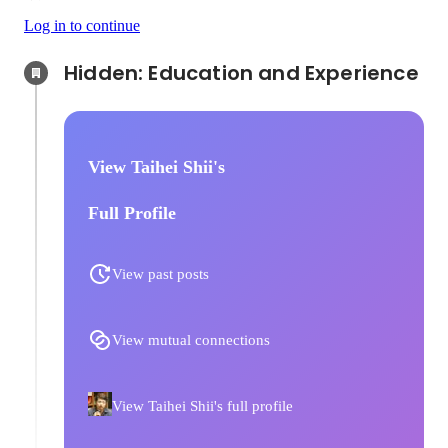
Log in to continue
Hidden: Education and Experience	
View Taihei Shii's
Full Profile
View past posts
View mutual connections
View Taihei Shii's full profile