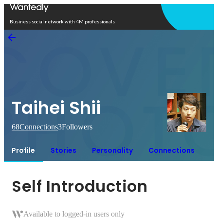
Open in app
Business social network with 4M professionals
Taihei Shii
68
Connections
3
Followers
Profile
Stories
Personality
Connections
Self Introduction
Available to logged-in users only