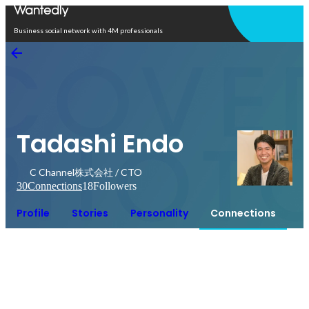
Open in app
Business social network with 4M professionals
Tadashi Endo
C Channel株式会社 / CTO
30
Connections
18
Followers
Profile
Stories
Personality
Connections