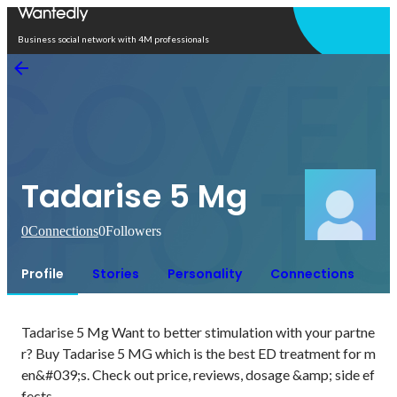
Open in app
Business social network with 4M professionals
Tadarise 5 Mg
0
Connections
0
Followers
Profile
Stories
Personality
Connections
Tadarise 5 Mg Want to better stimulation with your partne
r? Buy Tadarise 5 MG which is the best ED treatment for m
en&#039;s. Check out price, reviews, dosage &amp; side ef
fects