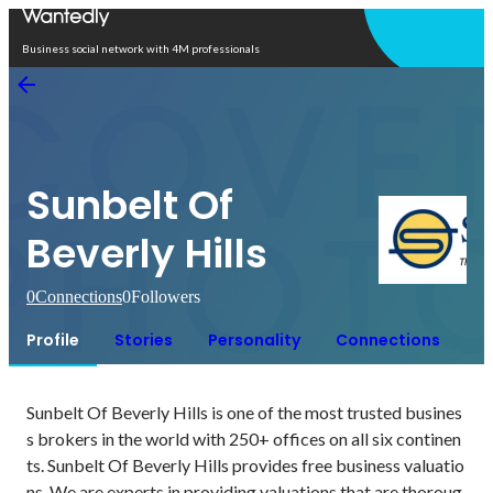
Open in app
Business social network with 4M professionals
Sunbelt Of
Beverly Hills
0
Connections
0
Followers
Profile
Stories
Personality
Connections
Sunbelt Of Beverly Hills is one of the most trusted busines
s brokers in the world with 250+ offices on all six continen
ts. Sunbelt Of Beverly Hills provides free business valuatio
ns. We are experts in providing valuations that are thoroug