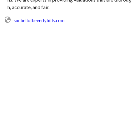
sunbeltofbeverlyhills.com