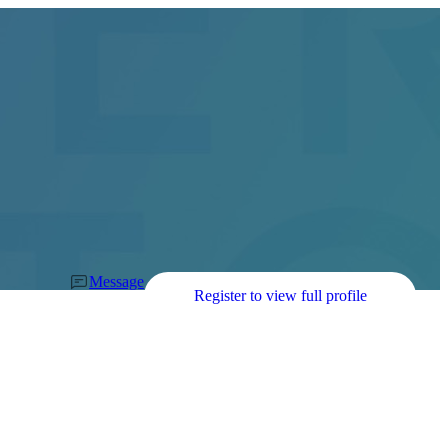
Message
Register to view full profile