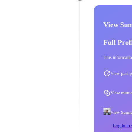
View Sum
Full Prof
This informatio
View past p
View mutua
View Sumito
Log in to 