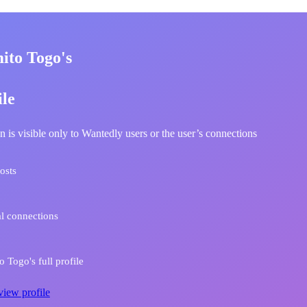
ito Togo's
ile
n is visible only to Wantedly users or the user’s connections
osts
l connections
 Togo's full profile
view profile