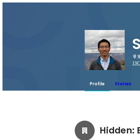
19
C
Profile
Stories