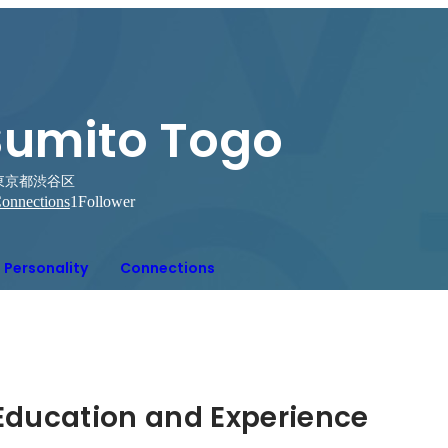
Sumito Togo
東京都渋谷区
onnections
1
Follower
Personality
Connections
Hidden: Education and Experience	