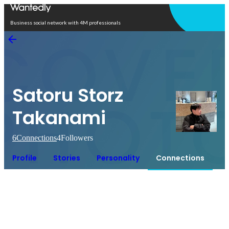
Open in app
Business social network with 4M professionals
Satoru Storz
Takanami
6
Connections
4
Followers
Profile
Stories
Personality
Connections