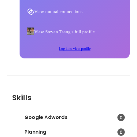
View mutual connections
View Steven Tsang's full profile
Log in to view profile
Skills
Google Adwords
0
Planning
0