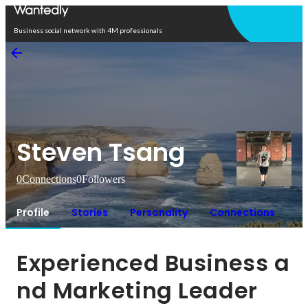
Open in app
Business social network with 4M professionals
Steven Tsang
0
Connections
0
Followers
Profile
Stories
Personality
Connections
Experienced Business a
nd Marketing Leader