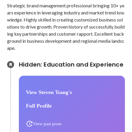
Strategic brand management professional bringing 10+ ye
ars experience in leveraging industry and market trend kno
wledge. Highly skilled in creating customized business sol
utions to drive growth. Proven history of successfully build
ing key partnerships and customer rapport. Excellent back
ground in business development and regional media landsc
ape.
Hidden: Education and Experience	
View Steven Tsang's
Full Profile
View past posts