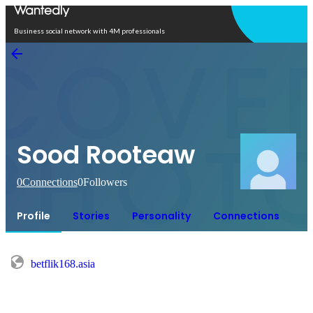
Open in app
Business social network with 4M professionals
Sood Rooteaw
0
Connections
0
Followers
Profile
Stories
Personality
Connections
betflik168.asia