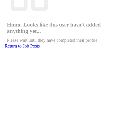
Hmm. Looks like this user hasn't added
anything yet...
Please wait until they have completed their profile.
Return to Job Posts