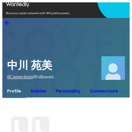
Open in app
Business social network with 4M professionals
中川 苑美
0
Connections
0
Followers
Profile
Stories
Personality
Connections