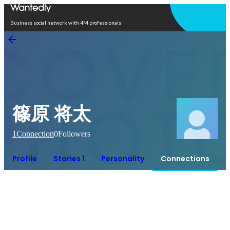
Open in app
Business social network with 4M professionals
篠原 将太
1
Connection
0
Followers
Profile
Stories 1
Personality
Connections