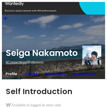
Open in app
Business social network with 4M professionals
Seiga Nakamoto
6
Connections
6
Followers
Profile
Stories
Personality
Connections
Self Introduction
Available to logged-in users only