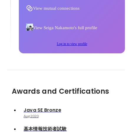
View mutual connections
View Seiga Nakamoto's full profile
Log in to view profile
Awards and Certifications
Java SE Bronze
Aug 2020
基本情報技術者試験