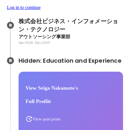
Log in to continue
株式会社ビジネス・インフォメーショ
ン・テクノロジー
アウトソーシング事業部
Apr 2018
-
Dec 2019
Hidden: Education and Experience	
View Seiga Nakamoto's
Full Profile
View past posts