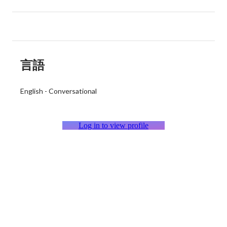
言語
English
-
Conversational
Log in to view profile