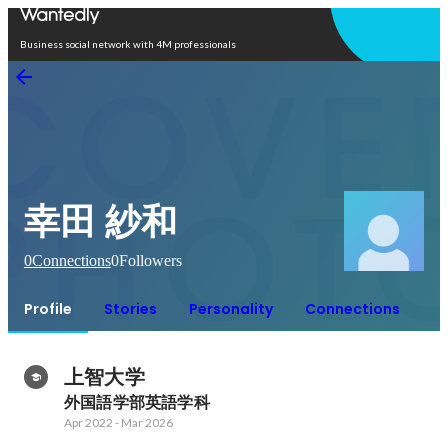
Open in app
Business social network with 4M professionals
幸田 紗和
0
Connections
0
Followers
Profile
Stories
Personality
Connections
上智大学
外国語学部英語学科
Apr 2022
-
Mar 2026