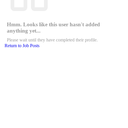
Hmm. Looks like this user hasn't added
anything yet...
Please wait until they have completed their profile.
Return to Job Posts