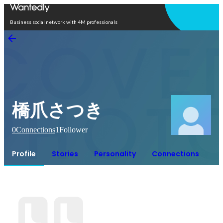
Open in app
Business social network with 4M professionals
橋爪さつき
0
Connections
1
Follower
Profile
Stories
Personality
Connections