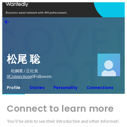
Open in app
Business social network with 4M professionals
松尾 聡
松鋼業 / 正社員
0
Connections
0
Followers
Profile
Stories
Personality
Connections
Connect to learn more
You'll be able to see their introduction and other informati