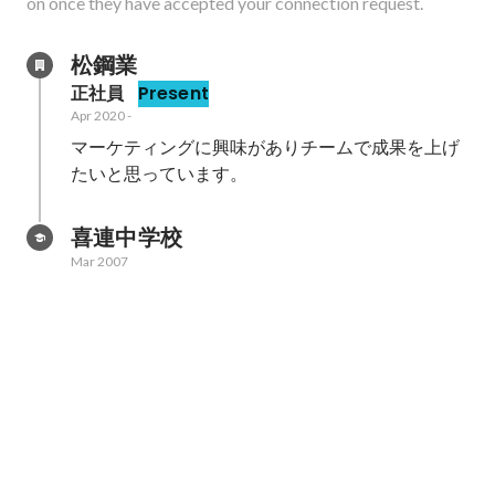
on once they have accepted your connection request.
松鋼業
正社員
Present
Apr 2020
-
マーケティングに興味がありチームで成果を上げ
たいと思っています。
喜連中学校
Mar 2007