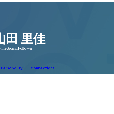
山田 里佳
nnections
1
Follower
Personality
Connections