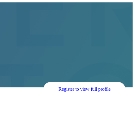
Register to view full profile