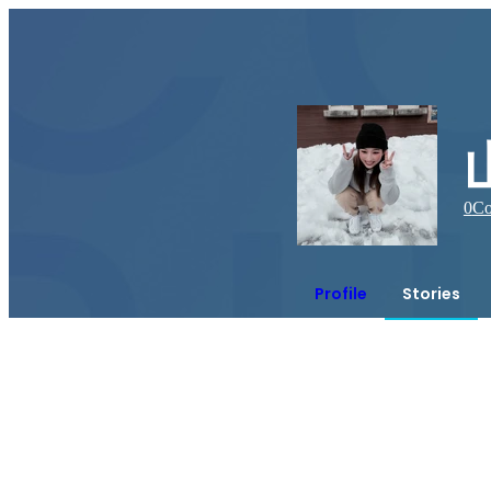
0
Co
Profile
Stories