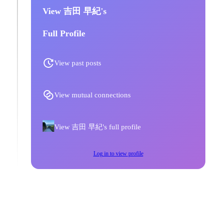
View 吉田 早紀's
Full Profile
View past posts
View mutual connections
View 吉田 早紀's full profile
Log in to view profile