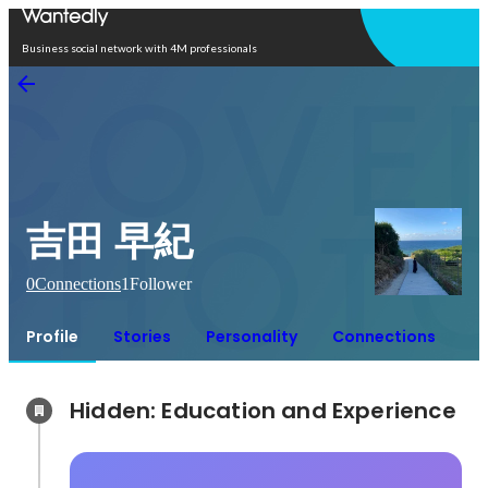
Open in app
Business social network with 4M professionals
吉田 早紀
0
Connections
1
Follower
Profile
Stories
Personality
Connections
Hidden: Education and Experience	