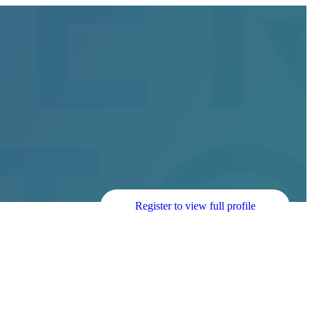
Register to view full profile