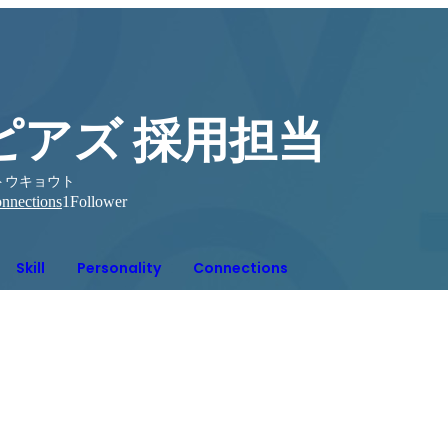
ピアズ 採用担当
トウキョウト
nnections
1
Follower
Skill
Personality
Connections