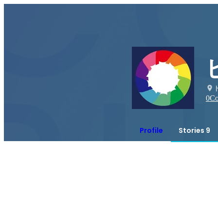
0
Co
Profile
Stories 9