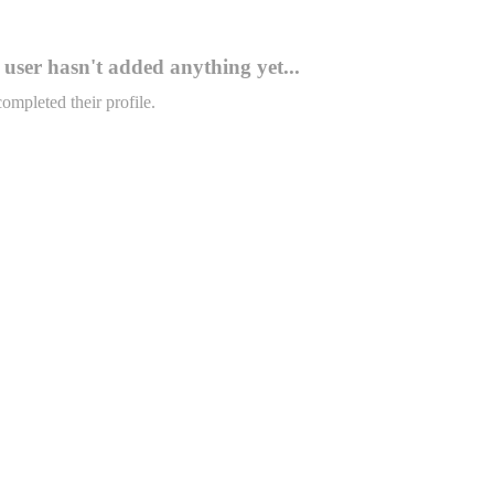
user hasn't added anything yet...
completed their profile.