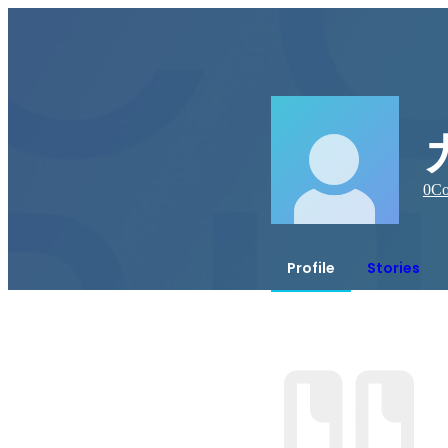
0
Co
Profile
Stories