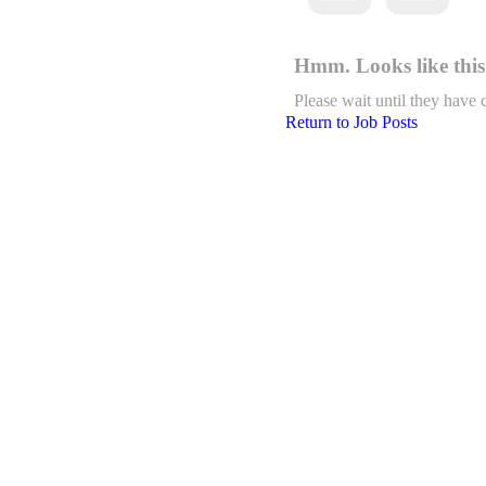
Hmm. Looks like this 
Please wait until they have 
Return to Job Posts