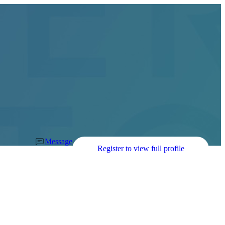
Message
Register to view full profile