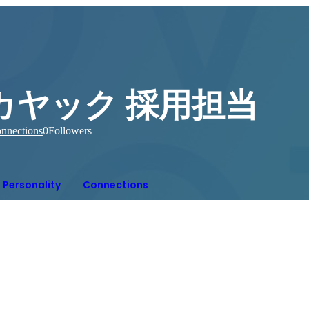
カヤック 採用担当
nnections
0
Followers
Personality
Connections