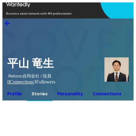
Open in app
Business social network with 4M professionals
平山 竜生
Rebozu合同会社 / 役員
0
Connections
3
Followers
Profile
Stories
Personality
Connections