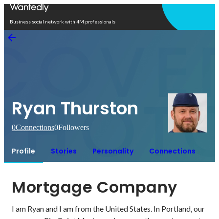
Open in app
Business social network with 4M professionals
Ryan Thurston
0
Connections
0
Followers
Profile
Stories
Personality
Connections
Mortgage Company
I am Ryan and I am from the United States. In Portland, our 