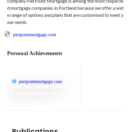
company PierPoint Mortgage is among the most respecte
d mortgage companies in Portland because we offer a wid
e range of options and plans that are customised to meet y
our needs.
pierpointmortgage.com
Personal Achievements
pierpointmortgage.com
Best Mortgage Lenders
Portland Oregon |
Mortgage Companies
Jul 2022
Publications