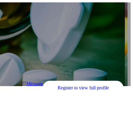
Message
Register to view full profile