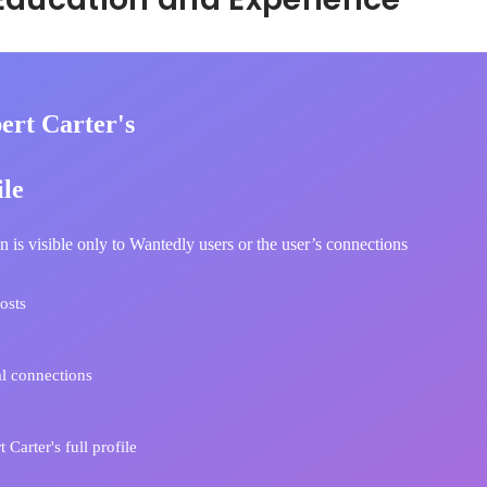
ert Carter's
ile
n is visible only to Wantedly users or the user’s connections
osts
l connections
Carter's full profile