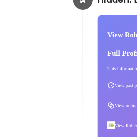
View Rob
Full Prof
This informatio
View past p
View mutua
View Robert 