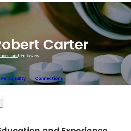
Robert Carter
nnections
0
Followers
Personality
Connections
Hidden: Education and Experience	