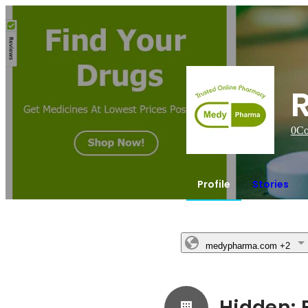
0
Co
Profile
Stories
medypharma.com
+2