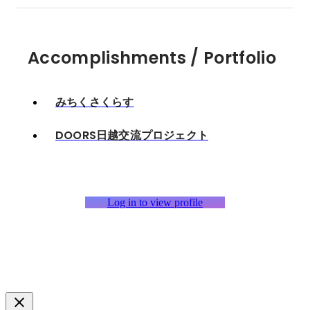
Accomplishments / Portfolio
みちくさくらす
DOORS日越交流プロジェクト
Log in to view profile