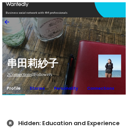
Open in app
Business social network with 4M professionals
串田莉紗子
2
Connections
0
Followers
Profile
Stories
Personality
Connections
Hidden: Education and Experience	