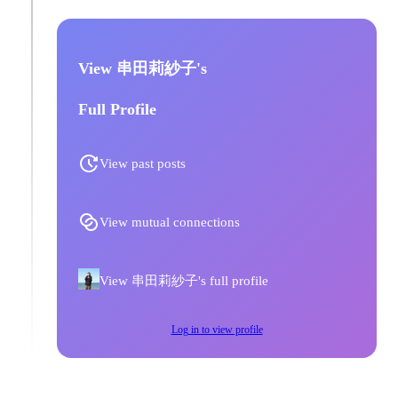
View 串田莉紗子's
Full Profile
View past posts
View mutual connections
View 串田莉紗子's full profile
Log in to view profile