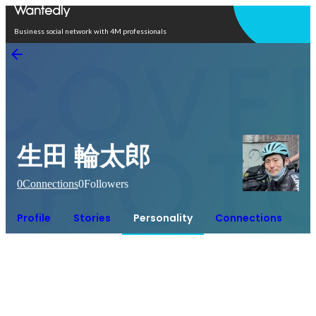
Open in app
Business social network with 4M professionals
生田 輪太郎
0
Connections
0
Followers
Profile
Stories
Personality
Connections