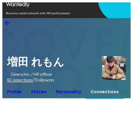
Open in app
Business social network with 4M professionals
増田 れもん
Givery,Inc. / HR officer
6
Connections
7
Followers
Profile
Stories
Personality
Connections