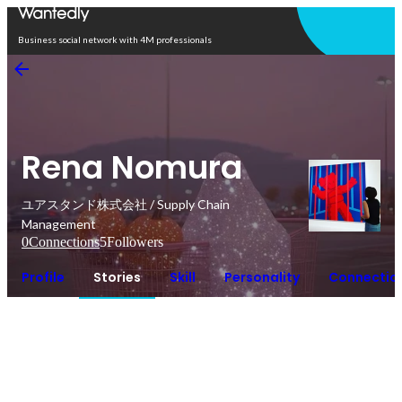
Open in app
Business social network with 4M professionals
Rena Nomura
ユアスタンド株式会社 / Supply Chain
Management
0
Connections
5
Followers
Profile
Stories
Skill
Personality
Connectio