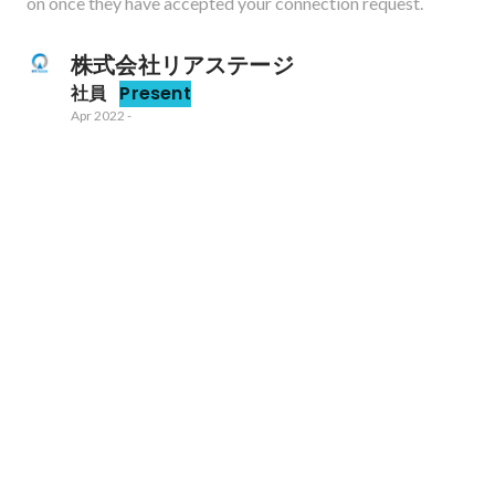
on once they have accepted your connection request.
株式会社リアステージ
社員
Present
Apr 2022
-