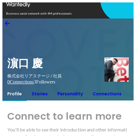
Open in app
Business social network with 4M professionals
濵口 慶
株式会社リアステージ / 社員
0
Connections
3
Followers
Profile
Stories
Personality
Connections
Connect to learn more
You'll be able to see their introduction and other informati