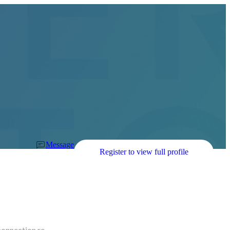
Message
Register to view full profile
connection re