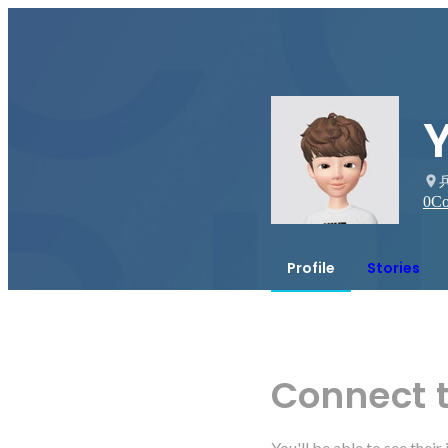
0
Co
Profile
Stories
Connect 
You'll be able to see thei