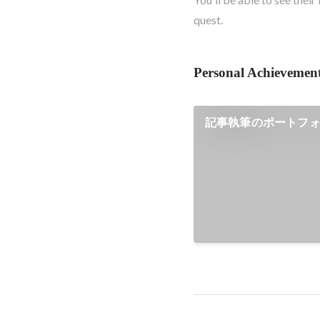
quest.
Personal Achievemen
記事執筆のポートフ