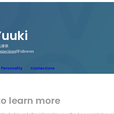
Yuuki
兵庫県
nnections
0
Followers
Personality
Connections
to learn more
r introduction and other information once they have accepted your 