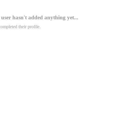
user hasn't added anything yet...
completed their profile.