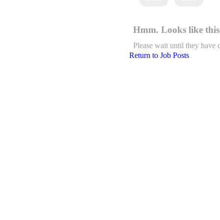
Hmm. Looks like this 
Please wait until they have 
Return to Job Posts