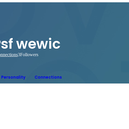
Psf wewic
nnections
3
Followers
Personality
Connections