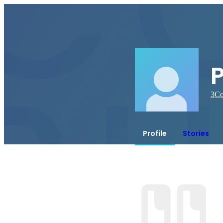
3
Co
Profile
Stories