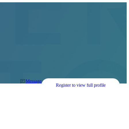
Message
Register to view full profile