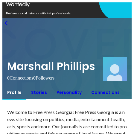
Open in app
Business social network with 4M professionals
Marshall Phillips
0
Connections
0
Followers
Profile
Stories
Personality
Connections
Welcome to Free Press Georgia! Free Press Georgia is a n
ews site focusing on politics, media, entertainment, health, 
arts, sports and more. Our journalists are committed to pro
viding accurate and fair coverage of local issues. We provi