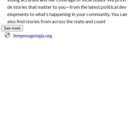
de stories that matter to you—from the latest political dev
elopments to what’s happening in your community. You can 
also find stories from across the state and count
See more
freepressgeorgia.org