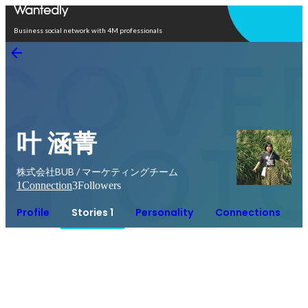
Open in app
Business social network with 4M professionals
叶 涵菁
株式会社BUB / マーケティングチーム
1
Connection
3
Followers
Profile
Stories 1
Personality
Connections