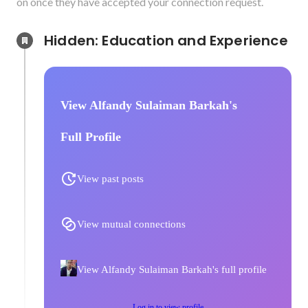
on once they have accepted your connection request.
Hidden: Education and Experience	
View Alfandy Sulaiman Barkah's
Full Profile
View past posts
View mutual connections
View Alfandy Sulaiman Barkah's full profile
Log in to view profile