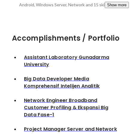
Android, Windows Server, Network
and 15 skills
Show more
Accomplishments / Portfolio
Assistant Laboratory Gunadarma
University
Big Data Developer Media
Komprehensif Intelijen Analitik
Network Engineer Broadband
Customer Profiling & Ekspansi Big
Data Fase-1
Project Manager Server and Network