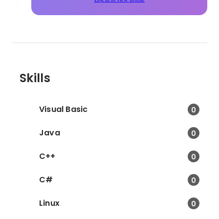
Skills
Visual Basic
0
Java
0
C++
0
C#
0
Linux
0