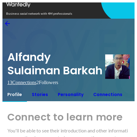
Open in app
Business social network with 4M professionals
Alfandy
Sulaiman Barkah
13
Connections
2
Followers
Profile
Stories
Personality
Connections
Connect to learn more
You'll be able to see their introduction and other informati