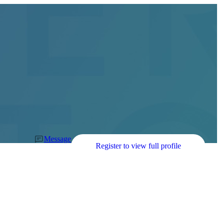
Message
Register to view full profile