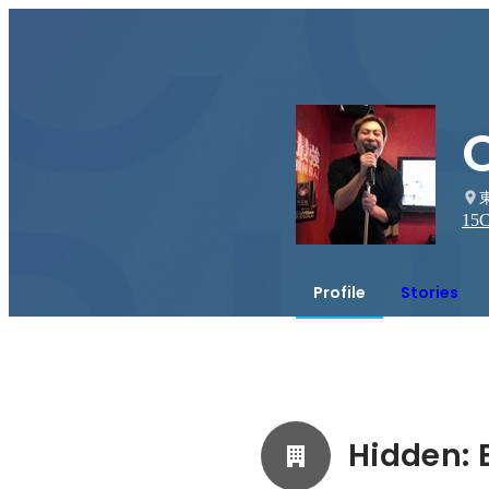
15
C
Profile
Stories