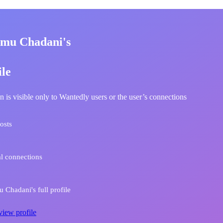
mu Chadani's
ile
n is visible only to Wantedly users or the user’s connections
osts
l connections
Chadani's full profile
view profile