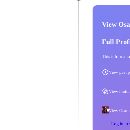
View Osa
Full Prof
This informatio
View past p
View mutua
View Osamu 
Log in to 