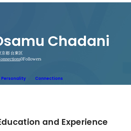
Osamu Chadani
東京都 台東区
onnections
0
Followers
Personality
Connections
Hidden: Education and Experience	