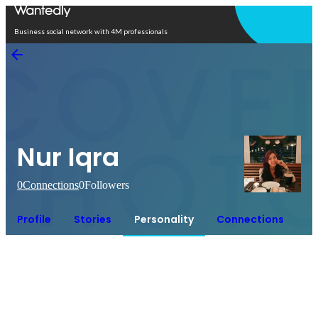
Open in app
Business social network with 4M professionals
Nur Iqra
0
Connections
0
Followers
Profile
Stories
Personality
Connections