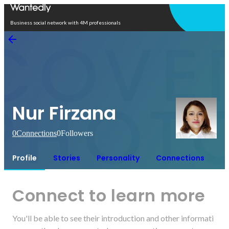
Open in app
Business social network with 4M professionals
Nur Firzana
0
Connections
0
Followers
Profile
Stories
Personality
Connections
Connect to learn more
You'll be able to see their introduction and other informati