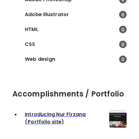
Adobe Illustrator
0
HTML
0
CSS
0
Web design
0
Accomplishments / Portfolio
Introducing Nur Firzana
(Portfolio site)