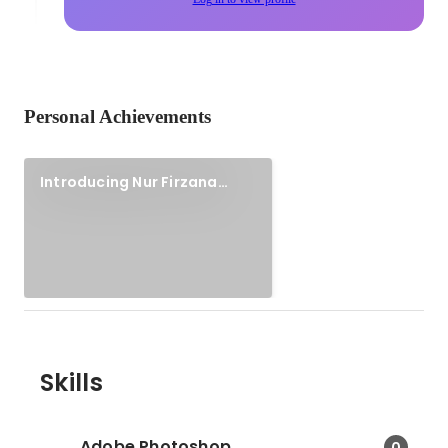
Personal Achievements
Introducing Nur Firzana
(Portfolio site)
Skills
Adobe Photoshop
0