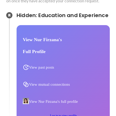
on once they have accepted your connection request.
Hidden: Education and Experience	
View Nur Firzana's
Full Profile
View past posts
View mutual connections
View Nur Firzana's full profile
Log in to view profile