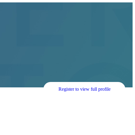
Register to view full profile