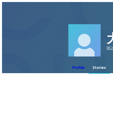
0
Co
Profile
Stories