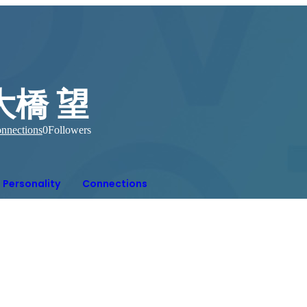
大橋 望
nnections
0
Followers
Personality
Connections