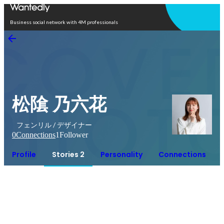
Open in app
Business social network with 4M professionals
松隂 乃六花
フェンリル / デザイナー
0
Connections
1
Follower
Profile
Stories 2
Personality
Connections