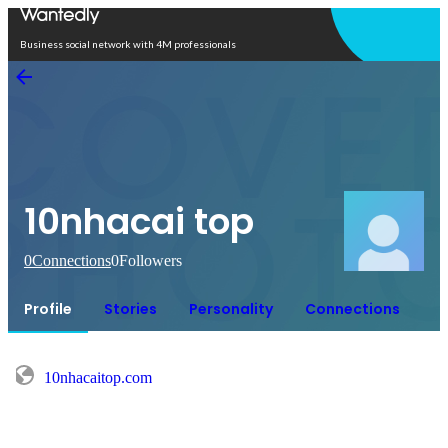
Open in app
Business social network with 4M professionals
10nhacai top
0
Connections
0
Followers
Profile
Stories
Personality
Connections
10nhacaitop.com