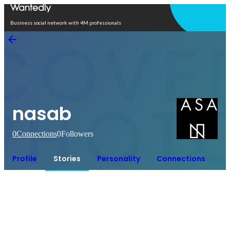
Open in app
Business social network with 4M professionals
nasab
0
Connections
0
Followers
Profile
Stories
Personality
Connections