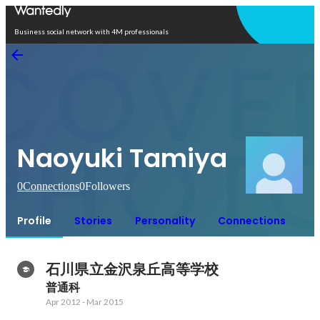
Open in app
Business social network with 4M professionals
Naoyuki Tamiya
0
Connections
0
Followers
Profile
Stories
Personality
Connections
石川県立金沢泉丘高等学校
普通科
Apr 2012
-
Mar 2015