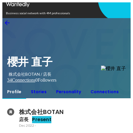
Open in app
Business social network with 4M professionals
櫻井 直子
株式会社BOTAN / 店長
34
Connections
0
Followers
Profile
Stories
Personality
Connections
株式会社BOTAN
店長
Present
Dec 2022
-