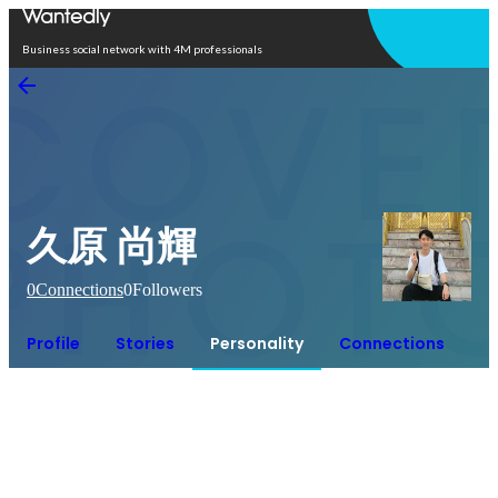
Open in app
Business social network with 4M professionals
久原 尚輝
0
Connections
0
Followers
Profile
Stories
Personality
Connections