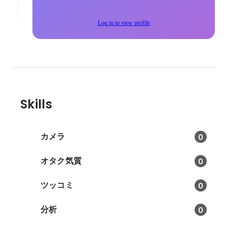
Log in to view profile
Skills
カメラ
0
オタク気質
0
ツッコミ
0
分析
0