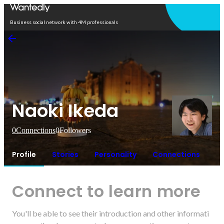
Open in app
Business social network with 4M professionals
Naoki Ikeda
0
Connections
0
Followers
Profile
Stories
Personality
Connections
Connect to learn more
You'll be able to see their introduction and other informati