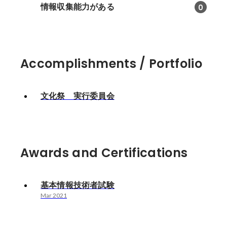
情報収集能力がある
0
Accomplishments / Portfolio
文化祭 実行委員会
Awards and Certifications
基本情報技術者試験
Mar 2021