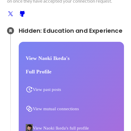
on once they have accepted your connection request.
Hidden: Education and Experience	
View Naoki Ikeda's
Full Profile
View past posts
View mutual connections
View Naoki Ikeda's full profile