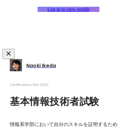
Log in to view profile
Naoki Ikeda
Certifications
Mar 2021
基本情報技術者試験
情報系学部において自分のスキルを証明するため