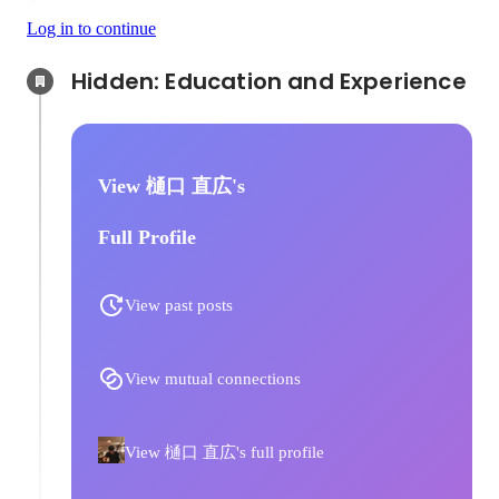
Log in to continue
Hidden: Education and Experience	
View 樋口 直広's
Full Profile
View past posts
View mutual connections
View 樋口 直広's full profile