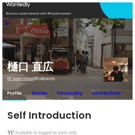
Open in app
Business social network with 4M professionals
樋口 直広
0
Connections
0
Followers
Profile
Stories
Personality
Connections
Self Introduction
Available to logged-in users only